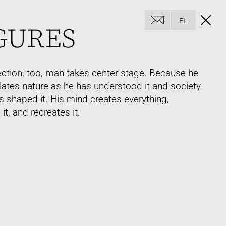
EL
GURES
section, too, man takes center stage. Because he
ates nature as he has understood it and society
s shaped it. His mind creates everything,
it, and recreates it.