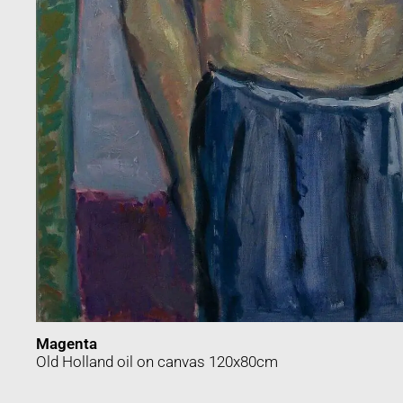
Magenta
Old Holland oil on canvas 120x80cm