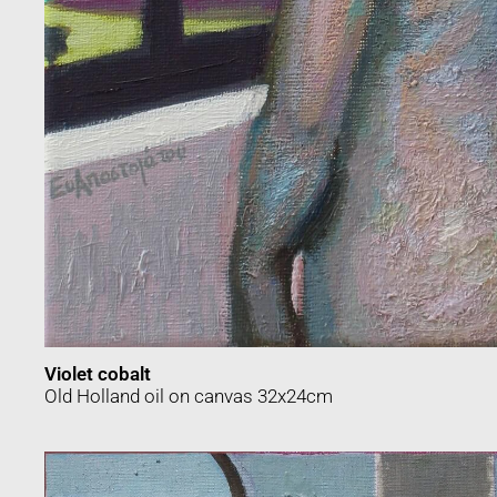
Violet cobalt
Οld Holland oil on canvas 32x24cm