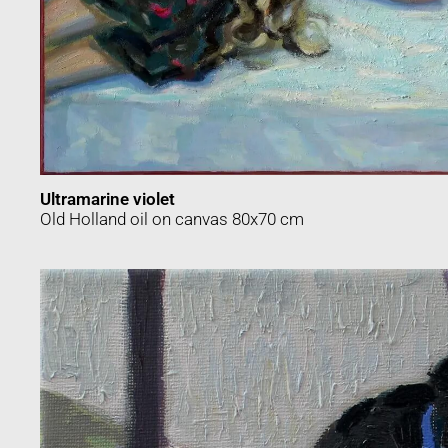
Ultramarine violet
Old Holland oil on canvas 80x70 cm