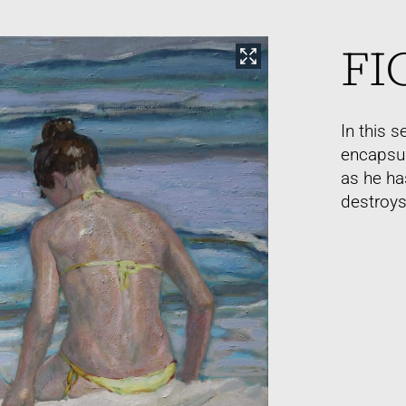
FI
In this 
encapsul
as he ha
destroys 