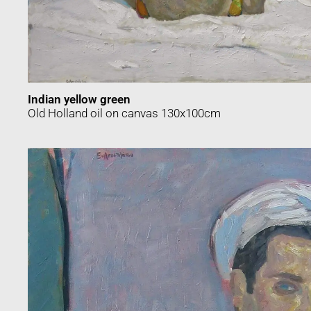
Indian yellow green
Old Holland oil on canvas 130x100cm